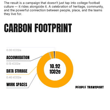
The result is a campaign that doesn’t just tap into college football
culture –- it rides alongside it. A celebration of heritage, community,
and the powerful connection between people, place, and the teams
they live for.
CARBON FOOTPRINT