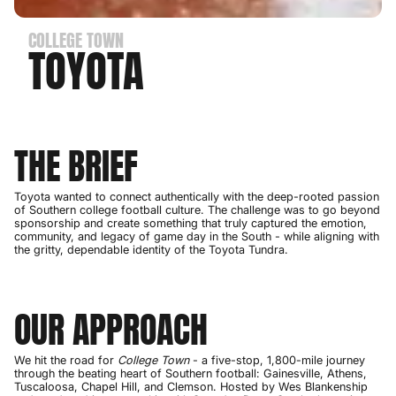
COLLEGE TOWN
TOYOTA
THE BRIEF
Toyota wanted to connect authentically with the deep-rooted passion
of Southern college football culture. The challenge was to go beyond
sponsorship and create something that truly captured the emotion,
community, and legacy of game day in the South - while aligning with
the gritty, dependable identity of the Toyota Tundra.
OUR APPROACH
We hit the road for
College Town
- a five-stop, 1,800-mile journey
through the beating heart of Southern football: Gainesville, Athens,
Tuscaloosa, Chapel Hill, and Clemson. Hosted by Wes Blankenship