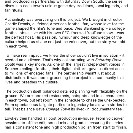
and produced in partnership with Saturday Down South, the series
dives into each town’s unique game day traditions, local legends, and
fan rituals.
Authenticity was everything on this project. We brought in director
Charlie Dennis, a lifelong American football fan, whose love for the
game shaped the film’s tone and pace. Wes Blankenship – a college
football obsessive with his own SEC-focused YouTube show – was
the perfect host. His passion, humour and deep knowledge of the
culture helped us shape not just the voiceover, but the story we told
in each town.
To make real impact, we knew the show couldn’t live in isolation - it
needed an audience. That’s why collaborating with
Saturday Down
South
was a key move. As one of the largest independent voices in
Southern college football, their digital platform gave us direct access
to millions of engaged fans. The partnership wasn’t just about
distribution, it was about grounding the project in a community that
lives and breathes this culture.
The production itself balanced detailed planning with flexibility on the
ground. We pre-booked restaurants, hotspots and local characters
in each town, but left room in the schedule to chase the unexpected.
From spontaneous tailgate parties to legendary locals with stories to
tell. That balance gave
College Town
its lived-in, documentary feel.
Lowkey then handled all post production in-house. From voiceover
sessions to offline edit, sound mix and grade - ensuring the series
had a consistent tone and high production polish from start to finish.