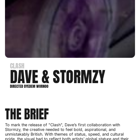
CLASH
DAVE & STORMZY
DIRECTED BY
EDEM WORNOO
THE BRIEF
To mark the release of "Clash", Dave’s first collaboration with
Stormzy, the creative needed to feel bold, aspirational, and
unmistakably British. With themes of status, speed, and cultural
pride, the visual had to reflect both artists’ global stature and their