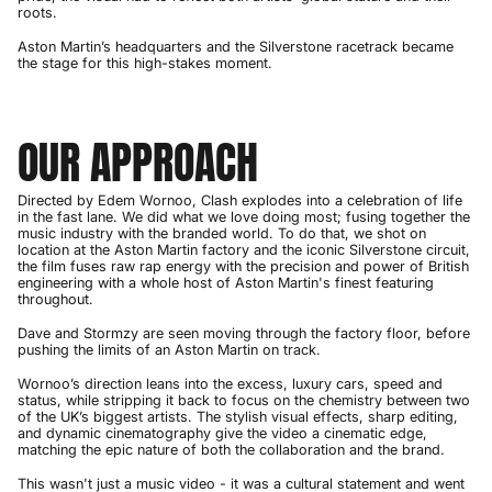
roots.
Aston Martin’s headquarters and the Silverstone racetrack became
the stage for this high-stakes moment.
OUR APPROACH
Directed by Edem Wornoo, Clash explodes into a celebration of life
in the fast lane. We did what we love doing most; fusing together the
music industry with the branded world. To do that, we shot on
location at the Aston Martin factory and the iconic Silverstone circuit,
the film fuses raw rap energy with the precision and power of British
engineering with a whole host of Aston Martin's finest featuring
throughout.
Dave and Stormzy are seen moving through the factory floor, before
pushing the limits of an Aston Martin on track.
Wornoo’s direction leans into the excess, luxury cars, speed and
status, while stripping it back to focus on the chemistry between two
of the UK’s biggest artists. The stylish visual effects, sharp editing,
and dynamic cinematography give the video a cinematic edge,
matching the epic nature of both the collaboration and the brand.
This wasn't just a music video - it was a cultural statement and went