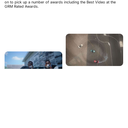
on to pick up a number of awards including the Best Video at the
GRM Rated Awards.