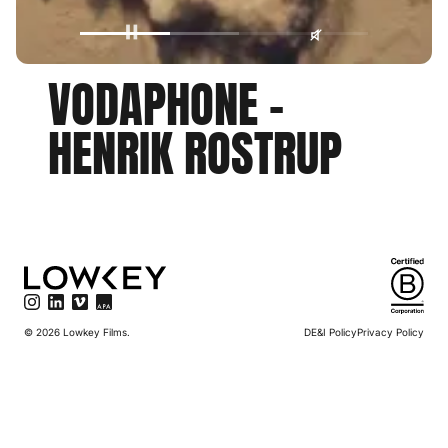
VODAPHONE
-
HENRIK
ROSTRUP
©
2026
Lowkey Films.
DE&I Policy
Privacy Policy